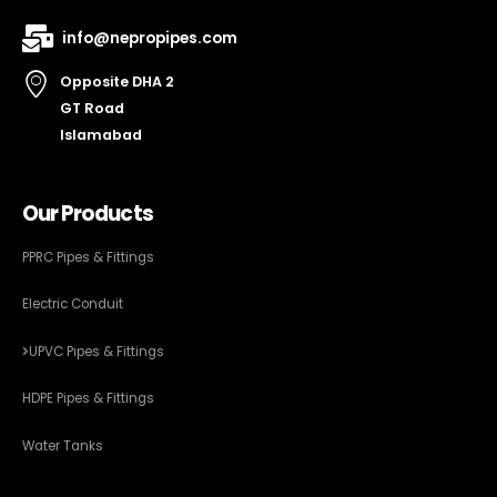
info@nepropipes.com
Opposite DHA 2
GT Road
Islamabad
Our Products
PPRC Pipes & Fittings
Electric Conduit
UPVC Pipes & Fittings
HDPE Pipes & Fittings
Water Tanks