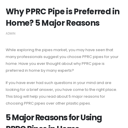
Why PPRC Pipe is Preferred in
Home? 5 Major Reasons
ADMIN
While exploring the pipes market, you may have seen that
many professionals suggest you choose PPRC pipes for your
home. Have you ever thought about why PPRC pipe is
preferred in home by many experts?
If you have ever had such questions in your mind and are
looking for a brief answer, you have come to the right place.
This blog will help you read about 5 major reasons for
choosing PPRC pipes over other plastic pipes.
5 Major Reasons for Using