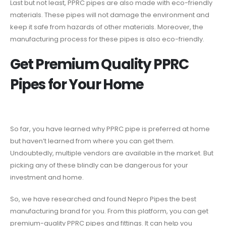
Last but not least, PPRC pipes are also made with eco-friendly
materials. These pipes will not damage the environment and
keep it safe from hazards of other materials. Moreover, the
manufacturing process for these pipes is also eco-friendly.
Get Premium Quality PPRC
Pipes for Your Home
So far, you have learned why PPRC pipe is preferred at home
but haven’t learned from where you can get them.
Undoubtedly, multiple vendors are available in the market. But
picking any of these blindly can be dangerous for your
investment and home.
So, we have researched and found Nepro Pipes the best
manufacturing brand for you. From this platform, you can get
premium-quality PPRC pipes and fittings. It can help you