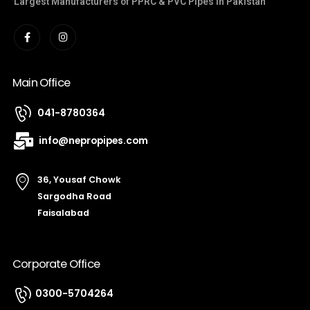
Largest Manufacturers of PPRC & PVC Pipes in Pakistan
Main Office
041-8780364
info@nepropipes.com
36, Yousaf Chowk
Sargodha Road
Faisalabad
Corporate Office
0300-5704264