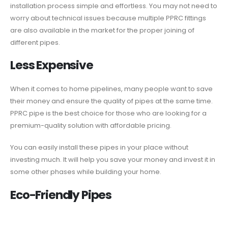
installation process simple and effortless. You may not need to
worry about technical issues because multiple PPRC fittings
are also available in the market for the proper joining of
different pipes.
Less Expensive
When it comes to home pipelines, many people want to save
their money and ensure the quality of pipes at the same time.
PPRC pipe is the best choice for those who are looking for a
premium-quality solution with affordable pricing.
You can easily install these pipes in your place without
investing much. It will help you save your money and invest it in
some other phases while building your home.
Eco-Friendly Pipes