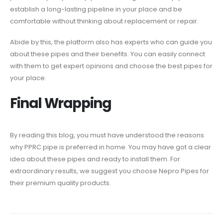
establish a long-lasting pipeline in your place and be
comfortable without thinking about replacement or repair.
Abide by this, the platform also has experts who can guide you
about these pipes and their benefits. You can easily connect
with them to get expert opinions and choose the best pipes for
your place.
Final Wrapping
By reading this blog, you must have understood the reasons
why PPRC pipe is preferred in home. You may have got a clear
idea about these pipes and ready to install them. For
extraordinary results, we suggest you choose Nepro Pipes for
their premium quality products.