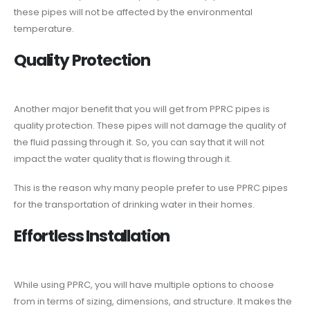
these pipes will not be affected by the environmental
temperature.
Quality Protection
Another major benefit that you will get from PPRC pipes is
quality protection. These pipes will not damage the quality of
the fluid passing through it. So, you can say that it will not
impact the water quality that is flowing through it.
This is the reason why many people prefer to use PPRC pipes
for the transportation of drinking water in their homes.
Effortless Installation
While using PPRC, you will have multiple options to choose
from in terms of sizing, dimensions, and structure. It makes the