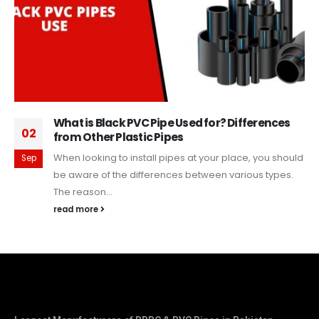
What is Black PVC Pipe Used for? Differences
02
from Other Plastic Pipes
When looking to install pipes at your place, you should
Sep
be aware of the differences between various types.
The reason...
read more