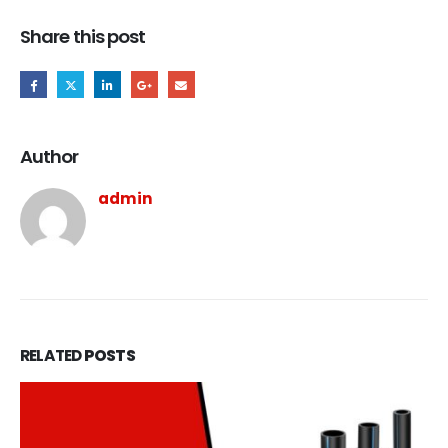
Share this post
Author
admin
RELATED
POSTS