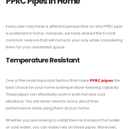
PPRC Pipes in Home
Every user may have a different perspective on why PPRC pipe
is preferred in home. However, we have shared the 5 most
common reasons that will come to your way while considering
them for your residential space.
Temperature Resistant
One of the most important factors that make
PPRC pipes
the
best choice for your home is temperature-bearing capacity.
These pipes can effectively work in both hot and cold
situations. You will never need to worry about their
performance while using them at your home.
Whether you are looking to install them to transport hot water
or cold water, you can easily rely on these pipes. Moreover,