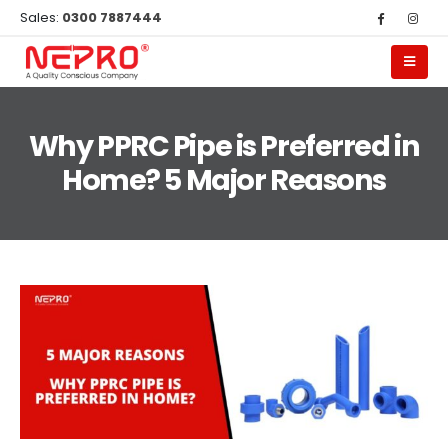
Sales:
0300 7887444
Why PPRC Pipe is Preferred in
Home? 5 Major Reasons