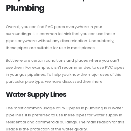
Plumbing
Overall, you can find PVC pipes everywhere in your
surroundings. It is common to think that you can use these
pipes anywhere without any discrimination. Undoubtedly,
these pipes are suitable for use in most places.
But there are certain conditions and places where you can’t
use them. For example, it isn’t recommended to use PVC pipes
in your gas pipelines. To help you know the major uses of this
particular pipe type, we have discussed them here.
Water Supply Lines
The most common usage of PVC pipes in plumbing is in water
pipelines. It is preferred to use these pipes for water supply in
residential and commercial buildings. The main reason for this
usage is the protection of the water quality.