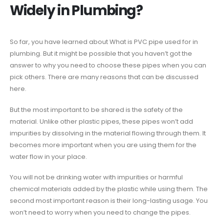
Widely in Plumbing?
So far, you have learned about What is PVC pipe used for in
plumbing. But it might be possible that you haven’t got the
answer to why you need to choose these pipes when you can
pick others. There are many reasons that can be discussed
here.
But the most important to be shared is the safety of the
material. Unlike other plastic pipes, these pipes won’t add
impurities by dissolving in the material flowing through them. It
becomes more important when you are using them for the
water flow in your place.
You will not be drinking water with impurities or harmful
chemical materials added by the plastic while using them. The
second most important reason is their long-lasting usage. You
won’t need to worry when you need to change the pipes.