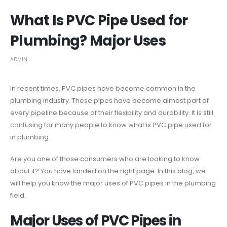
What Is PVC Pipe Used for
Plumbing? Major Uses
ADMIN
In recent times, PVC pipes have become common in the
plumbing industry. These pipes have become almost part of
every pipeline because of their flexibility and durability. It is still
confusing for many people to know what is PVC pipe used for
in plumbing.
Are you one of those consumers who are looking to know
about it? You have landed on the right page. In this blog, we
will help you know the major uses of PVC pipes in the plumbing
field.
Major Uses of PVC Pipes in