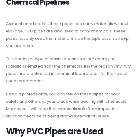
Chemical Pipelines
As mentioned earlier, these pipes can carry materials without
leakage, PVC pipes are also used to carry chemicals. These
pipes not only keep the material inside the pipe but also keep
you protected.
This particular type of plastic doesn’t radiate energy or
radiations emitted from the chemicals. It is the reason why PVC
pipes are widely used in chemical laboratories for the flow of
chemical materials.
Being a professional, you can rely on these pipes for your
safety and others at your place while dealing with chemicals.
Moreover, it will keep the chemicals safe from impurities
addition because of being strong external influence.
Why PVC Pipes are Used