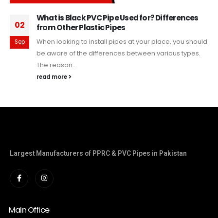
What is Black PVC Pipe Used for? Differences
02
from Other Plastic Pipes
When looking to install pipes at your place, you should
Sep
be aware of the differences between various types.
The reason...
read more
Largest Manufacturers of PPRC & PVC Pipes in Pakistan
Main Office