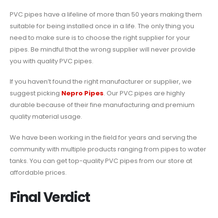
PVC pipes have a lifeline of more than 50 years making them
suitable for being installed once in a life. The only thing you
need to make sure is to choose the right supplier for your
pipes. Be mindful that the wrong supplier will never provide
you with quality PVC pipes.
If you haven’t found the right manufacturer or supplier, we
suggest picking
Nepro Pipes
. Our PVC pipes are highly
durable because of their fine manufacturing and premium
quality material usage.
We have been working in the field for years and serving the
community with multiple products ranging from pipes to water
tanks. You can get top-quality PVC pipes from our store at
affordable prices.
Final Verdict