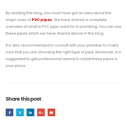
By reading this blog, you must have got an idea about the
major uses of
PVC pipes
. We have shared a complete
overview of what is PVC pipe used for in plumbing. You can use
these pipes which we have shared above in this blog.
It is also recommended to consult with your plumber to make
sure that you are choosing the right type of pipe. Moreover, it is
suggested to get professional advice to install these pipes in
your place.
Share this post