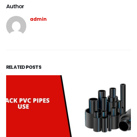
Author
admin
RELATED
POSTS