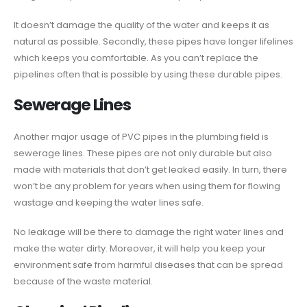
It doesn’t damage the quality of the water and keeps it as
natural as possible. Secondly, these pipes have longer lifelines
which keeps you comfortable. As you can’t replace the
pipelines often that is possible by using these durable pipes.
Sewerage Lines
Another major usage of PVC pipes in the plumbing field is
sewerage lines. These pipes are not only durable but also
made with materials that don’t get leaked easily. In turn, there
won’t be any problem for years when using them for flowing
wastage and keeping the water lines safe.
No leakage will be there to damage the right water lines and
make the water dirty. Moreover, it will help you keep your
environment safe from harmful diseases that can be spread
because of the waste material.