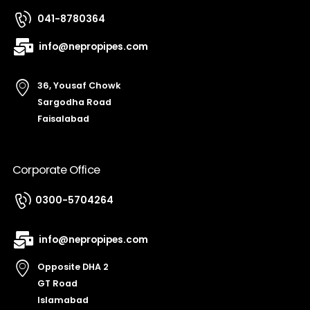
041-8780364
info@nepropipes.com
36, Yousaf Chowk
Sargodha Road
Faisalabad
Corporate Office
0300-5704264
info@nepropipes.com
Opposite DHA 2
GT Road
Islamabad