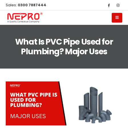
Sales:
0300 7887444
What Is PVC Pipe Used for
Plumbing? Major Uses