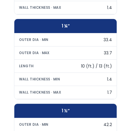
1.4
1 ¼″
33.4
33.7
10 (ft.) / 13 (ft.)
1.4
1.7
1 ½″
42.2