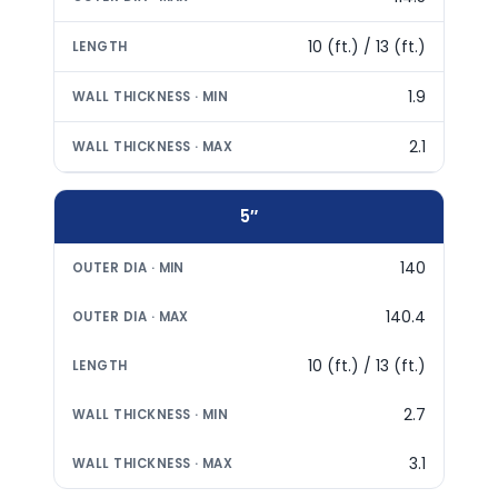
10 (ft.) / 13 (ft.)
1.9
2.1
5″
140
140.4
10 (ft.) / 13 (ft.)
2.7
3.1