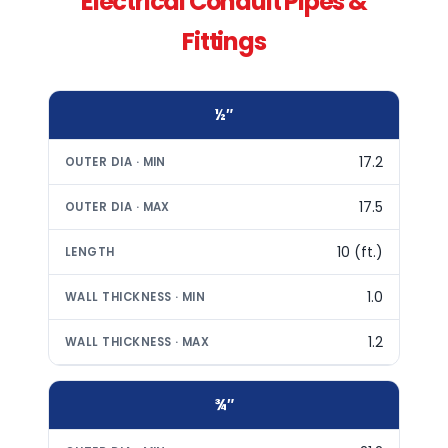
Electrical Conduit Pipes &
Fittings
½″
17.2
17.5
10 (ft.)
1.0
1.2
¾″