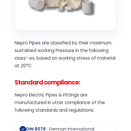
Nepro Pipes are classified by their maximum
sustained working Pressure in the following
class- es, based on working stress of material
at 20°C.
Standard compliance:
Nepro Electric Pipes & Fittings are
manufactured in utter compliance of the
following standards and regulations:
DIN 8076
: German International