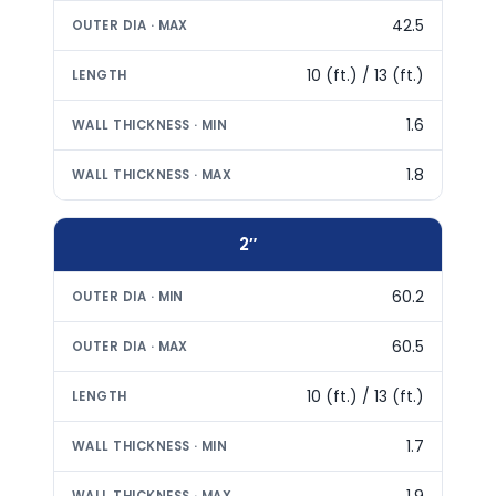
42.5
10 (ft.) / 13 (ft.)
1.6
1.8
2″
60.2
60.5
10 (ft.) / 13 (ft.)
1.7
1.9