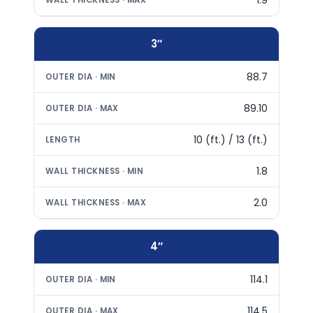
3″
88.7
89.10
10 (ft.) / 13 (ft.)
1.8
2.0
4″
114.1
114.5