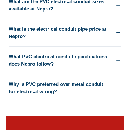
What are the PVC electrical conduit sizes
available at Nepro?
What is the electrical conduit pipe price at
Nepro?
What PVC electrical conduit specifications
does Nepro follow?
Why is PVC preferred over metal conduit
for electrical wiring?