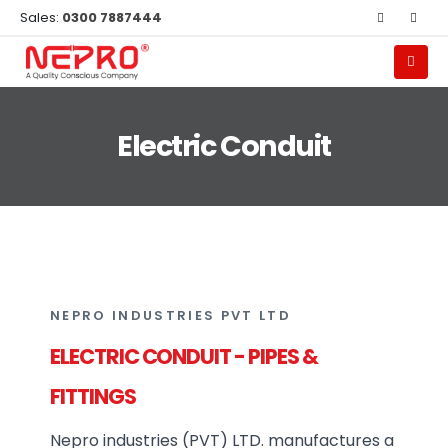
Sales:
0300 7887444
Electric Conduit
NEPRO INDUSTRIES PVT LTD
ELECTRIC CONDUIT - PIPES &
FITTINGS
Nepro industries (PVT) LTD. manufactures a