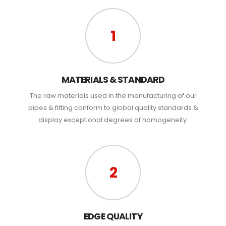
1
MATERIALS & STANDARD
The raw materials used in the manufacturing of our
pipes & fitting conform to global quality standards &
display exceptional degrees of homogeneity.
2
EDGE QUALITY