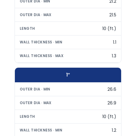
21.2
21.5
10 (ft.)
1.1
1.3
1″
26.6
26.9
10 (ft.)
1.2