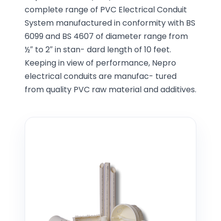
complete range of PVC Electrical Conduit
System manufactured in conformity with BS
6099 and BS 4607 of diameter range from
½″ to 2″ in stan- dard length of 10 feet.
Keeping in view of performance, Nepro
electrical conduits are manufac- tured
from quality PVC raw material and additives.