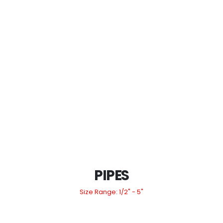
PIPES
Size Range: 1/2" - 5"