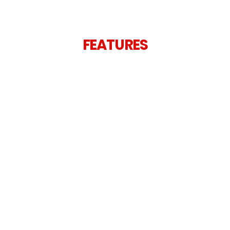
FEATURES