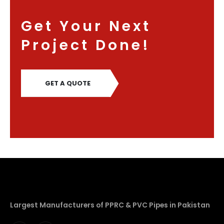
Get Your Next
Project Done!
GET A QUOTE
Largest Manufacturers of PPRC & PVC Pipes in Pakistan