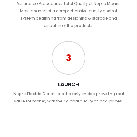
Assurance Procedures Total Quality at Nepro Means
Maintenance of a comprehensive quality control
system beginning from designing & storage and
dispatch of the products.
3
LAUNCH
Nepro Electric Conduits is the only choice providing real
value for money with their global quality at local prices.