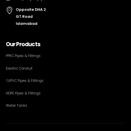
Opposite DHA 2
GT Road
Islamabad
Our Products
PPRC Pipes & Fittings
Electric Conduit
UPVC Pipes & Fittings
HDPE Pipes & Fittings
Water Tanks