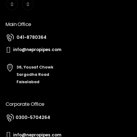
Main Office
041-8780364
info@nepropipes.com
36, Yousaf Chowk
Sargodha Road
Faisalabad
Corporate Office
0300-5704264
info@nepropipes.com