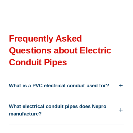
Frequently Asked
Questions about Electric
Conduit Pipes
What is a PVC electrical conduit used for?
What electrical conduit pipes does Nepro
manufacture?