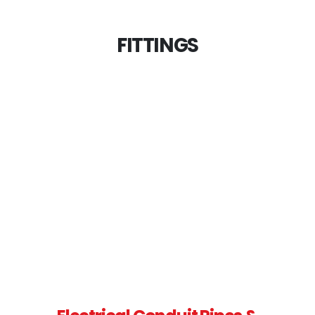
FITTINGS