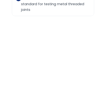
standard for testing metal threaded
joints