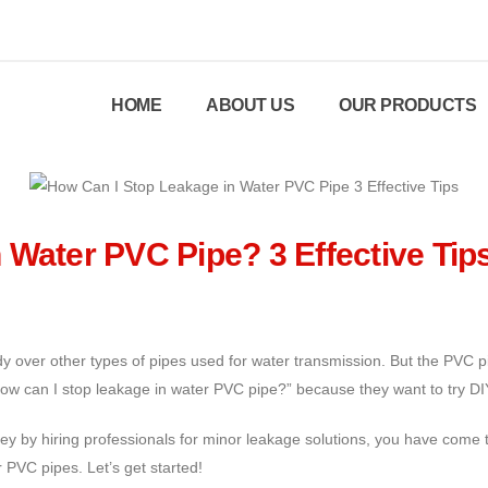
HOME
ABOUT US
OUR PRODUCTS
 Water PVC Pipe? 3 Effective Tip
y over other types of pipes used for water transmission. But the PVC 
How can I stop leakage in water PVC pipe?” because they want to try DI
y by hiring professionals for minor leakage solutions, you have come to 
 PVC pipes. Let’s get started!