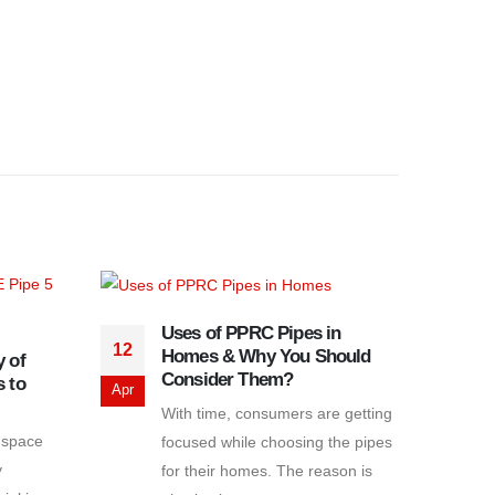
Uses of PPRC Pipes in
12
Homes & Why You Should
 of
25
Consider Them?
 to
Apr
With time, consumers are getting
Jul
 space
focused while choosing the pipes
y
for their homes. The reason is