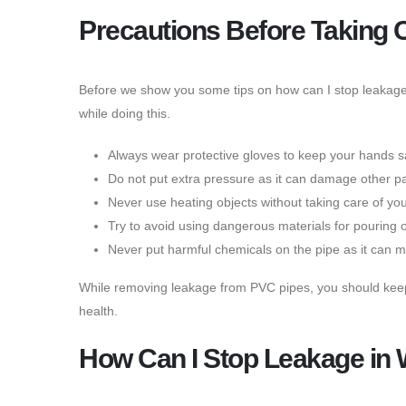
Precautions Before Taking 
Before we show you some tips on how can I stop leakage 
while doing this.
Always wear protective gloves to keep your hands s
Do not put extra pressure as it can damage other par
Never use heating objects without taking care of yo
Try to avoid using dangerous materials for pouring 
Never put harmful chemicals on the pipe as it can mi
While removing leakage from PVC pipes, you should keep th
health.
How Can I Stop Leakage in