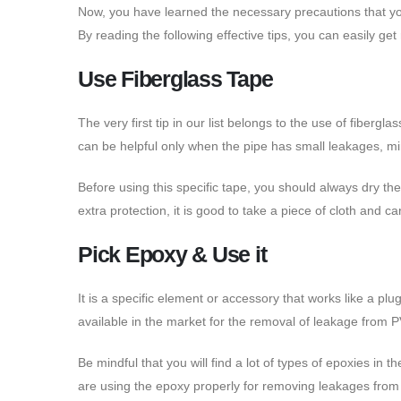
Now, you have learned the necessary precautions that you
By reading the following effective tips, you can easily ge
Use Fiberglass Tape
The very first tip in our list belongs to the use of fiberg
can be helpful only when the pipe has small leakages, mi
Before using this specific tape, you should always dry the
extra protection, it is good to take a piece of cloth and ca
Pick Epoxy & Use it
It is a specific element or accessory that works like a p
available in the market for the removal of leakage from 
Be mindful that you will find a lot of types of epoxies i
are using the epoxy properly for removing leakages from 