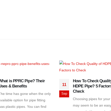
What is PPRC Pipe? Their
How To Check Quality
11
Uses & Benefits
HDPE Pipe? 5 Factors
Check
The time has gone when the only
Sep
Choosing pipes for your
vailable option for pipe fitting
may seem to be an eas
was plastic pipes. You can find