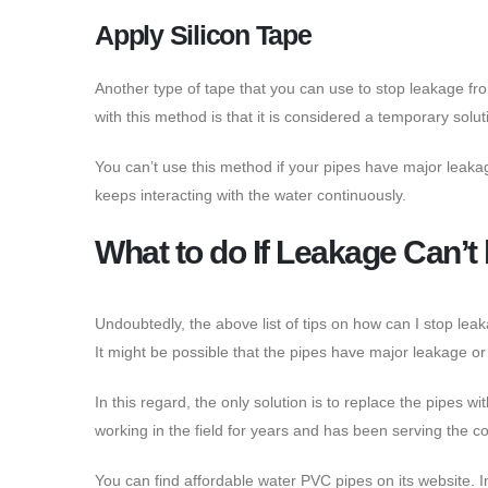
Apply Silicon Tape
Another type of tape that you can use to stop leakage from
with this method is that it is considered a temporary solut
You can’t use this method if your pipes have major leakage
keeps interacting with the water continuously.
What to do If Leakage Can’
Undoubtedly, the above list of tips on how can I stop lea
It might be possible that the pipes have major leakage 
In this regard, the only solution is to replace the pipes
working in the field for years and has been serving the c
You can find affordable water PVC pipes on its website. I