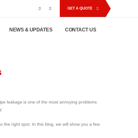
GET A QUOTE
NEWS & UPDATES
CONTACT US
s
pipe leakage is one of the most annoying problems
Y.
the right spot. In this blog, we will show you a few