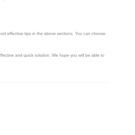
st effective tips in the above sections. You can choose
ective and quick solution. We hope you will be able to