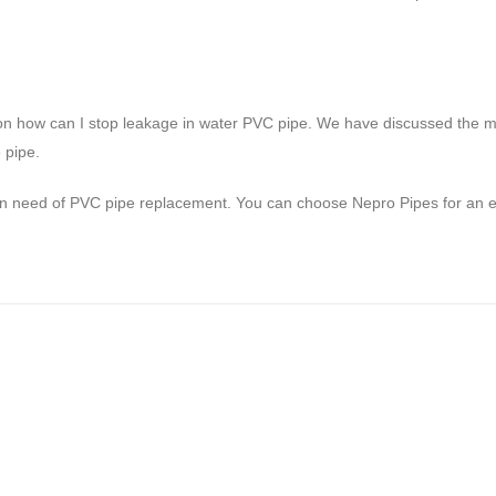
on how can I stop leakage in water PVC pipe. We have discussed the mo
 pipe.
in need of PVC pipe replacement. You can choose Nepro Pipes for an eff