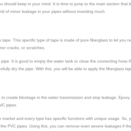
 should keep in your mind. It is time to jump to the main section that
t rid of minor leakage in your pipes without investing much.
lass tape. This specific type of tape is made of pure fiberglass to let yo
nor cracks, or scratches.
 pipe. It is good to empty the water tank or close the connecting hose i
refully dry the pipe. With this, you will be able to apply the fiberglass 
lug to create blockage in the water transmission and stop leakage. Epoxy
PVC pipes.
n the market and every type has specific functions with unique usage. S
the PVC pipes. Using this, you can remove even severe leakages if the