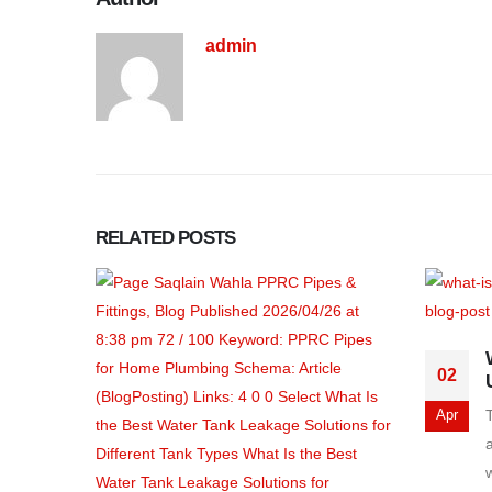
admin
RELATED
POSTS
02
Apr
a