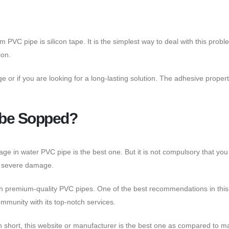
 PVC pipe is silicon tape. It is the simplest way to deal with this prob
ion.
 or if you are looking for a long-lasting solution. The adhesive propert
t be Sopped?
kage in water PVC pipe is the best one. But it is not compulsory that 
or severe damage.
 with premium-quality PVC pipes. One of the best recommendations in thi
ommunity with its top-notch services.
n short, this website or manufacturer is the best one as compared to ma