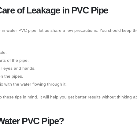
Care of Leakage in PVC Pipe
in water PVC pipe, let us share a few precautions. You should keep th
afe.
ts of the pipe.
ur eyes and hands.
on the pipes.
x with the water flowing through it.
ese tips in mind. It will help you get better results without thinking 
 Water PVC Pipe?