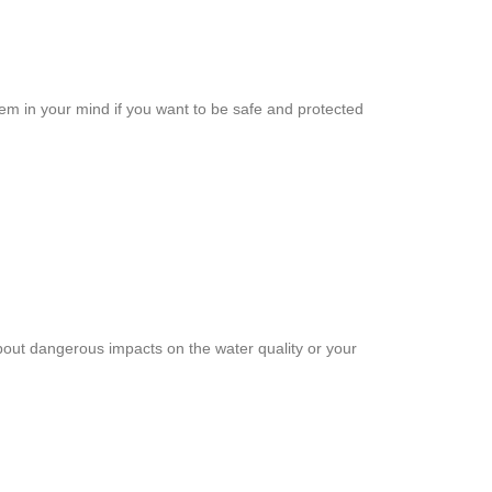
em in your mind if you want to be safe and protected
about dangerous impacts on the water quality or your