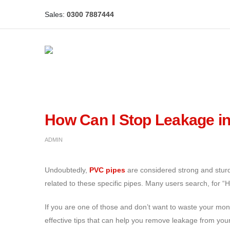
Sales:
0300 7887444
How Can I Stop Leakage in
ADMIN
Undoubtedly,
PVC pipes
are considered strong and sturd
related to these specific pipes. Many users search, for “
If you are one of those and don’t want to waste your mone
effective tips that can help you remove leakage from your