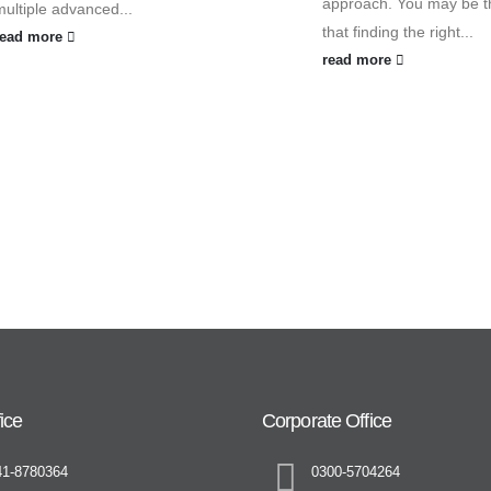
approach. You may be t
multiple advanced...
that finding the right...
read more
read more
ice
Corporate Office
41-8780364
0300-5704264