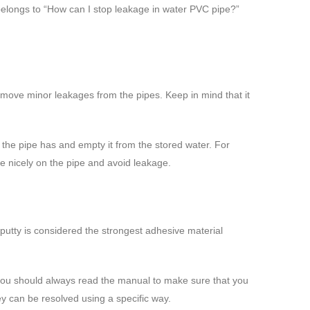
 belongs to “How can I stop leakage in water PVC pipe?”
u remove minor leakages from the pipes. Keep in mind that it
f the pipe has and empty it from the stored water. For
tape nicely on the pipe and avoid leakage.
 putty is considered the strongest adhesive material
o, you should always read the manual to make sure that you
y can be resolved using a specific way.