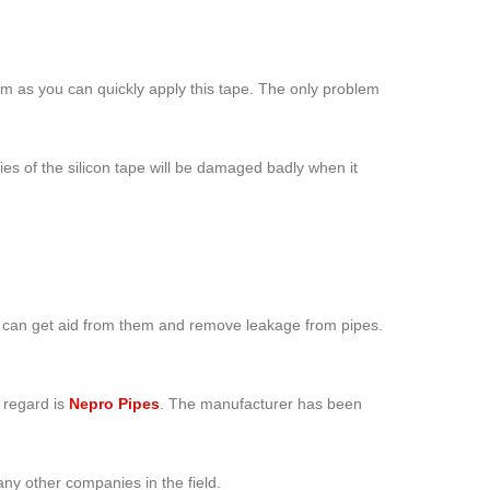
lem as you can quickly apply this tape. The only problem
ies of the silicon tape will be damaged badly when it
you can get aid from them and remove leakage from pipes.
s regard is
Nepro Pipes
. The manufacturer has been
ny other companies in the field.