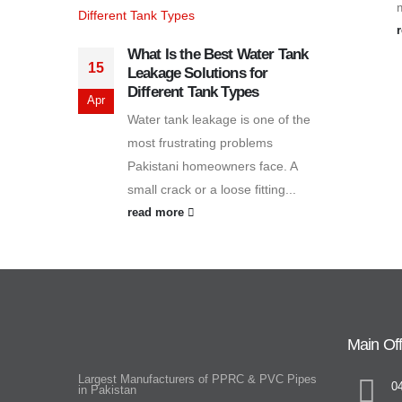
What Is the Best Water Tank
15
Leakage Solutions for
Different Tank Types
Apr
Water tank leakage is one of the
most frustrating problems
Pakistani homeowners face. A
small crack or a loose fitting...
read more
Main Off
Largest Manufacturers of PPRC & PVC Pipes
0
in Pakistan