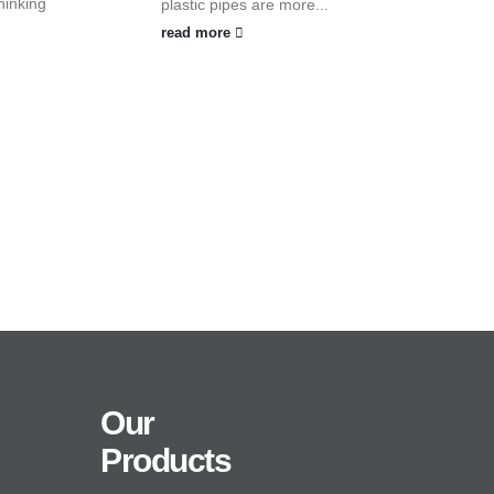
hinking
plastic pipes are more...
read more
Our
Products