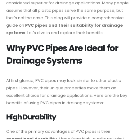
considered superior for drainage applications. Many people
assume that all plastic pipes serve the same purpose, but
that’s not the case. This blog will provide a comprehensive
guide on
PVC pipes and their suitability for drainage
systems
. Let’s dive in and explore their benefits.
Why PVC Pipes Are Ideal for
Drainage Systems
At first glance, PVC pipes may look similar to other plastic
pipes. However, their unique properties make them an
excellent choice for drainage applications. Here are the key
benefits of using PVC pipes in drainage systems:
High Durability
One of the primary advantages of PVC pipes is their
exceptional durability
. Made from high-quality polyvinyl