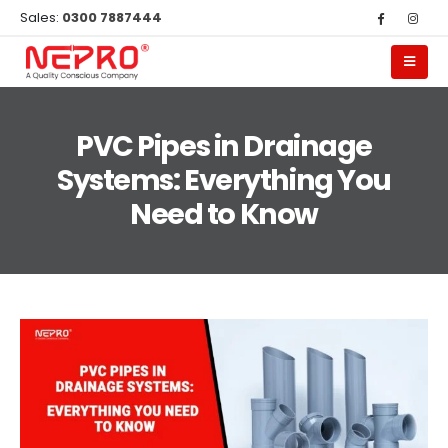
Sales:
0300 7887444
PVC Pipes in Drainage
Systems: Everything You
Need to Know