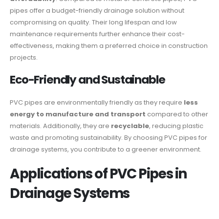
pipes offer a budget-friendly drainage solution without
compromising on quality. Their long lifespan and low
maintenance requirements further enhance their cost-
effectiveness, making them a preferred choice in construction
projects.
Eco-Friendly and Sustainable
PVC pipes are environmentally friendly as they require
less
energy to manufacture and transport
compared to other
materials. Additionally, they are
recyclable
, reducing plastic
waste and promoting sustainability. By choosing PVC pipes for
drainage systems, you contribute to a greener environment.
Applications of PVC Pipes in
Drainage Systems