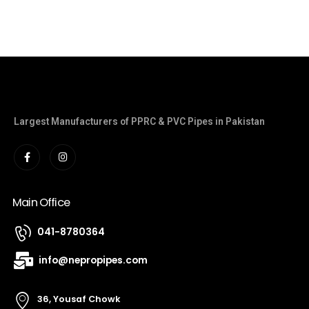
Largest Manufacturers of PPRC & PVC Pipes in Pakistan
Main Office
041-8780364
info@nepropipes.com
36, Yousaf Chowk