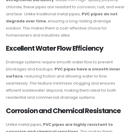
chloride, these pipes are resistant to corrosion, rust, and wear
and tear. Unlike traditional metal pipes,
PVC pipes do not
degrade over time
, ensuring a long-lasting drainage
solution. This makes them a cost-effective choice for
homeowners and industries alike.
Excellent Water Flow Efficiency
Drainage systems require smooth water flow to prevent
blockages and backups.
PVC pipes have a smooth inner
surface
, reducing friction and allowing water to flow
seamlessly. This feature minimizes clogging and ensures
efficient wastewater disposal, making them ideal for both
residential and commercial drainage systems.
Corrosion and Chemical Resistance
Unlike metal pipes,
PVC pipes are highly resistant to
corrosion and chemical reactions
. This makes them