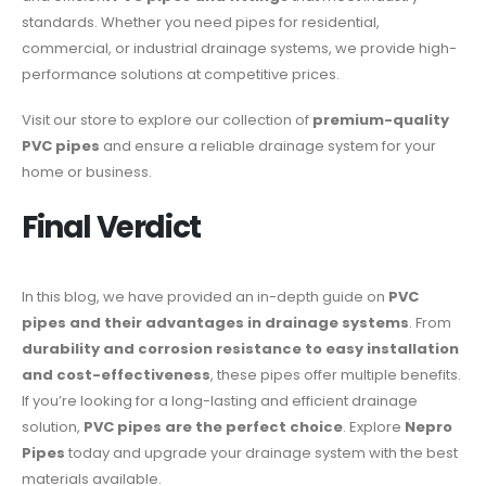
standards. Whether you need pipes for residential,
commercial, or industrial drainage systems, we provide high-
performance solutions at competitive prices.
Visit our store to explore our collection of
premium-quality
PVC pipes
and ensure a reliable drainage system for your
home or business.
Final Verdict
In this blog, we have provided an in-depth guide on
PVC
pipes and their advantages in drainage systems
. From
durability and corrosion resistance to easy installation
and cost-effectiveness
, these pipes offer multiple benefits.
If you’re looking for a long-lasting and efficient drainage
solution,
PVC pipes are the perfect choice
. Explore
Nepro
Pipes
today and upgrade your drainage system with the best
materials available.