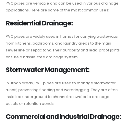
PVC pipes are versatile and can be used in various drainage
applications. Here are some of the most common uses:
Residential Drainage:
PVC pipes are widely used in homes for carrying wastewater
from kitchens, bathrooms, and laundry areas to the main
sewer line or septic tank. Their durability and leak-proof joints
ensure a hassle-free drainage system.
Stormwater Management:
In urban areas, PVC pipes are used to manage stormwater
runoff, preventing flooding and waterlogging. They are often
installed underground to channel rainwater to drainage
outlets or retention ponds.
Commercial and Industrial Drainage: