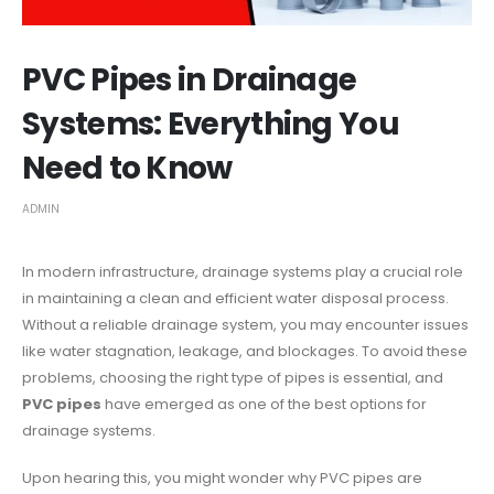
PVC Pipes in Drainage
Systems: Everything You
Need to Know
ADMIN
In modern infrastructure, drainage systems play a crucial role
in maintaining a clean and efficient water disposal process.
Without a reliable drainage system, you may encounter issues
like water stagnation, leakage, and blockages. To avoid these
problems, choosing the right type of pipes is essential, and
PVC pipes
have emerged as one of the best options for
drainage systems.
Upon hearing this, you might wonder why PVC pipes are