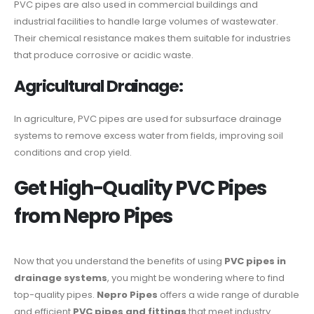
PVC pipes are also used in commercial buildings and
industrial facilities to handle large volumes of wastewater.
Their chemical resistance makes them suitable for industries
that produce corrosive or acidic waste.
Agricultural Drainage:
In agriculture, PVC pipes are used for subsurface drainage
systems to remove excess water from fields, improving soil
conditions and crop yield.
Get High-Quality PVC Pipes
from Nepro Pipes
Now that you understand the benefits of using
PVC pipes in
drainage systems
, you might be wondering where to find
top-quality pipes.
Nepro Pipes
offers a wide range of durable
and efficient
PVC pipes and fittings
that meet industry