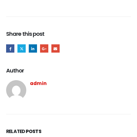
Share this post
Author
admin
RELATED
POSTS