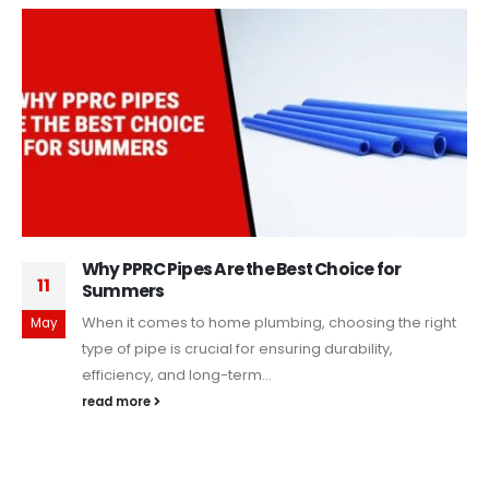
Why PPRC Pipes Are the Best Choice for
11
Summers
When it comes to home plumbing, choosing the right
May
type of pipe is crucial for ensuring durability,
efficiency, and long-term...
read more