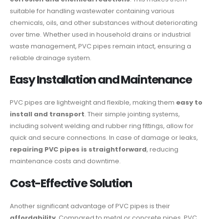
suitable for handling wastewater containing various
chemicals, oils, and other substances without deteriorating
over time. Whether used in household drains or industrial
waste management, PVC pipes remain intact, ensuring a
reliable drainage system.
Easy Installation and Maintenance
PVC pipes are lightweight and flexible, making them
easy to
install and transport
. Their simple jointing systems,
including solvent welding and rubber ring fittings, allow for
quick and secure connections. In case of damage or leaks,
repairing PVC pipes is straightforward
, reducing
maintenance costs and downtime.
Cost-Effective Solution
Another significant advantage of PVC pipes is their
affordability
. Compared to metal or concrete pipes, PVC