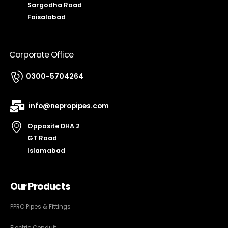
Sargodha Road
Faisalabad
Corporate Office
0300-5704264
info@nepropipes.com
Opposite DHA 2
GT Road
Islamabad
Our Products
PPRC Pipes & Fittings