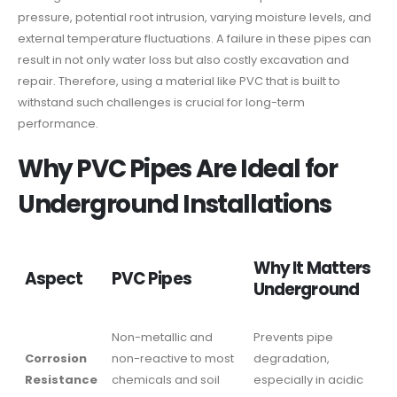
pressure, potential root intrusion, varying moisture levels, and
external temperature fluctuations. A failure in these pipes can
result in not only water loss but also costly excavation and
repair. Therefore, using a material like PVC that is built to
withstand such challenges is crucial for long-term
performance.
Why PVC Pipes Are Ideal for
Underground Installations
Why It Matters
Aspect
PVC Pipes
Underground
Non-metallic and
Prevents pipe
Corrosion
non-reactive to most
degradation,
Resistance
chemicals and soil
especially in acidic