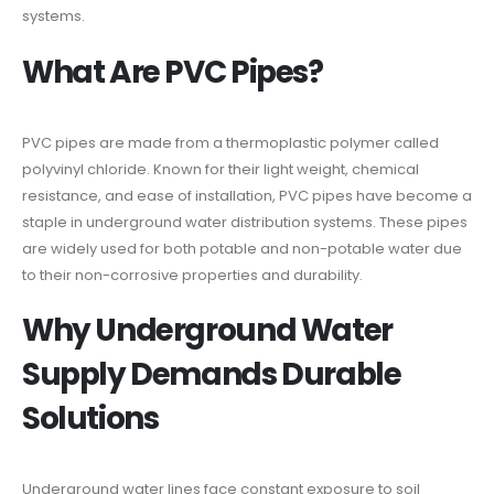
systems.
What Are PVC Pipes?
PVC pipes are made from a thermoplastic polymer called
polyvinyl chloride. Known for their light weight, chemical
resistance, and ease of installation, PVC pipes have become a
staple in underground water distribution systems. These pipes
are widely used for both potable and non-potable water due
to their non-corrosive properties and durability.
Why Underground Water
Supply Demands Durable
Solutions
Underground water lines face constant exposure to soil