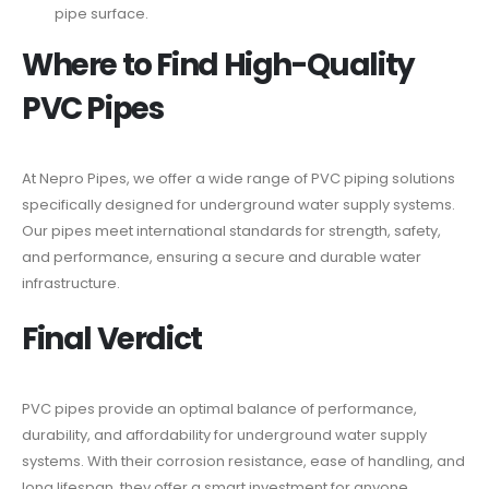
pipe surface.
Where to Find High-Quality
PVC Pipes
At Nepro Pipes, we offer a wide range of PVC piping solutions
specifically designed for underground water supply systems.
Our pipes meet international standards for strength, safety,
and performance, ensuring a secure and durable water
infrastructure.
Final Verdict
PVC pipes provide an optimal balance of performance,
durability, and affordability for underground water supply
systems. With their corrosion resistance, ease of handling, and
long lifespan, they offer a smart investment for anyone