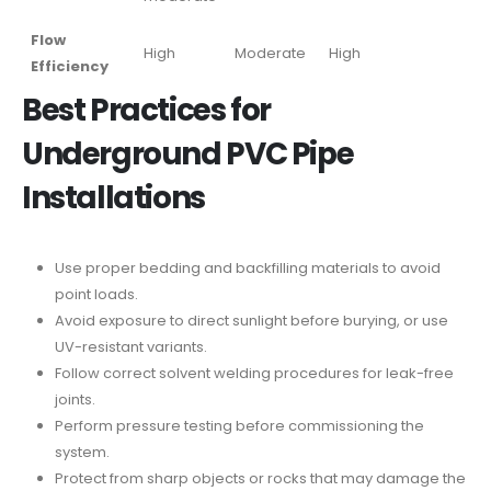
Flow
High
Moderate
High
Efficiency
Best Practices for
Underground PVC Pipe
Installations
Use proper bedding and backfilling materials to avoid
point loads.
Avoid exposure to direct sunlight before burying, or use
UV-resistant variants.
Follow correct solvent welding procedures for leak-free
joints.
Perform pressure testing before commissioning the
system.
Protect from sharp objects or rocks that may damage the