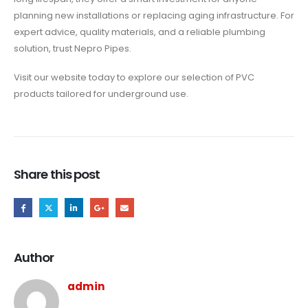
planning new installations or replacing aging infrastructure. For
expert advice, quality materials, and a reliable plumbing
solution, trust Nepro Pipes.
Visit our website today to explore our selection of PVC
products tailored for underground use.
Share this post
Author
admin