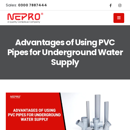
Sales:
0300 7887444
Advantages of Using PVC
Pipes for Underground Water
Supply