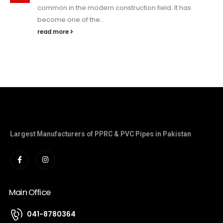
common in the modern construction field. It has
become one of the...
read more
Largest Manufacturers of PPRC & PVC Pipes in Pakistan
Main Office
041-8780364