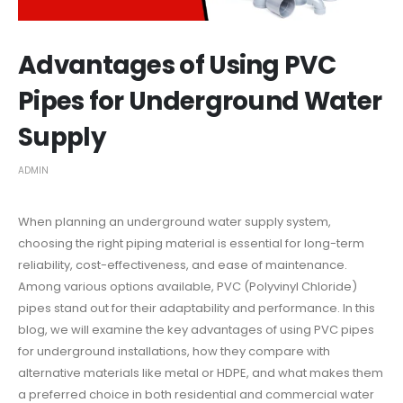
Advantages of Using PVC
Pipes for Underground Water
Supply
ADMIN
When planning an underground water supply system,
choosing the right piping material is essential for long-term
reliability, cost-effectiveness, and ease of maintenance.
Among various options available, PVC (Polyvinyl Chloride)
pipes stand out for their adaptability and performance. In this
blog, we will examine the key advantages of using PVC pipes
for underground installations, how they compare with
alternative materials like metal or HDPE, and what makes them
a preferred choice in both residential and commercial water