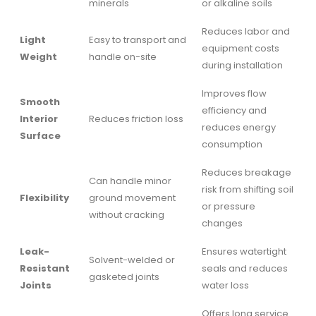
minerals
or alkaline soils
Reduces labor and
Light
Easy to transport and
equipment costs
Weight
handle on-site
during installation
Improves flow
Smooth
efficiency and
Interior
Reduces friction loss
reduces energy
Surface
consumption
Reduces breakage
Can handle minor
risk from shifting soil
Flexibility
ground movement
or pressure
without cracking
changes
Leak-
Ensures watertight
Solvent-welded or
Resistant
seals and reduces
gasketed joints
Joints
water loss
Offers long service