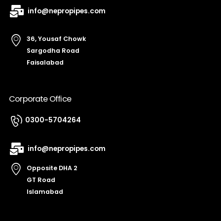
info@nepropipes.com
36, Yousaf Chowk
Sargodha Road
Faisalabad
Corporate Office
0300-5704264
info@nepropipes.com
Opposite DHA 2
GT Road
Islamabad