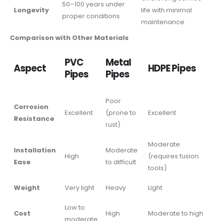
50–100 years under
Longevity
life with minimal
proper conditions
maintenance
Comparison with Other Materials
PVC
Metal
Aspect
HDPE Pipes
Pipes
Pipes
Poor
Corrosion
Excellent
(prone to
Excellent
Resistance
rust)
Moderate
Installation
Moderate
High
(requires fusion
Ease
to difficult
tools)
Weight
Very light
Heavy
Light
Low to
Cost
High
Moderate to high
moderate