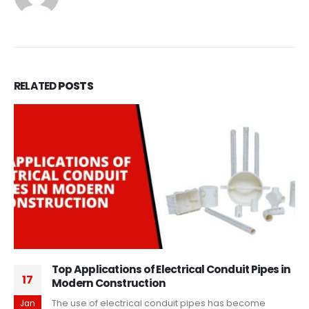
RELATED
POSTS
Top Applications of Electrical Conduit Pipes in
17
Modern Construction
The use of electrical conduit pipes has become
Jan