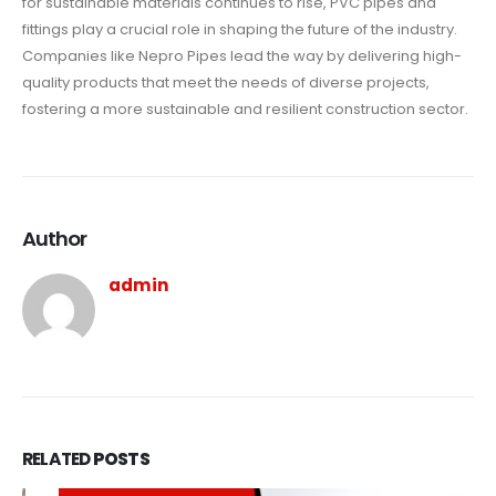
for sustainable materials continues to rise, PVC pipes and
fittings play a crucial role in shaping the future of the industry.
Companies like Nepro Pipes lead the way by delivering high-
quality products that meet the needs of diverse projects,
fostering a more sustainable and resilient construction sector.
Author
admin
RELATED
POSTS