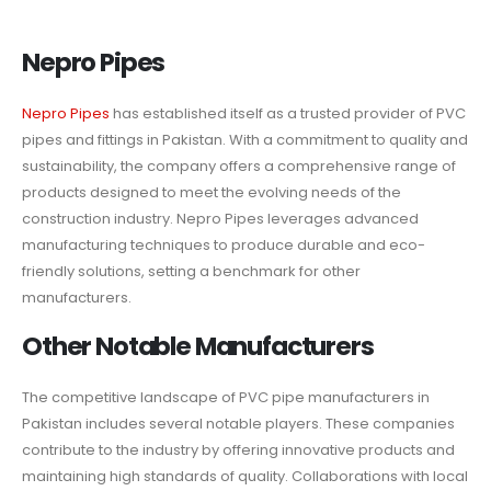
Nepro Pipes
Nepro Pipes
has established itself as a trusted provider of PVC
pipes and fittings in Pakistan. With a commitment to quality and
sustainability, the company offers a comprehensive range of
products designed to meet the evolving needs of the
construction industry. Nepro Pipes leverages advanced
manufacturing techniques to produce durable and eco-
friendly solutions, setting a benchmark for other
manufacturers.
Other Notable Manufacturers
The competitive landscape of PVC pipe manufacturers in
Pakistan includes several notable players. These companies
contribute to the industry by offering innovative products and
maintaining high standards of quality. Collaborations with local