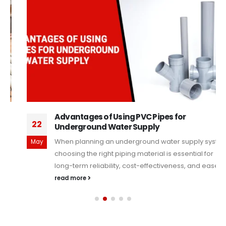
Advantages of Using PVC Pipes for
22
Underground Water Supply
When planning an underground water supply system,
May
choosing the right piping material is essential for
long-term reliability, cost-effectiveness, and ease...
read more