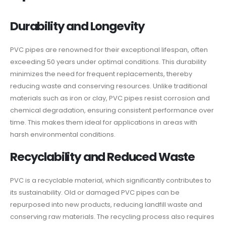
Durability and Longevity
PVC pipes are renowned for their exceptional lifespan, often
exceeding 50 years under optimal conditions. This durability
minimizes the need for frequent replacements, thereby
reducing waste and conserving resources. Unlike traditional
materials such as iron or clay, PVC pipes resist corrosion and
chemical degradation, ensuring consistent performance over
time. This makes them ideal for applications in areas with
harsh environmental conditions.
Recyclability and Reduced Waste
PVC is a recyclable material, which significantly contributes to
its sustainability. Old or damaged PVC pipes can be
repurposed into new products, reducing landfill waste and
conserving raw materials. The recycling process also requires