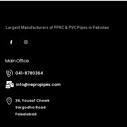
Largest Manufacturers of PPRC & PVC Pipes in Pakistan
Main Office
041-8780364
info@nepropipes.com
36, Yousaf Chowk
Sargodha Road
Faisalabad