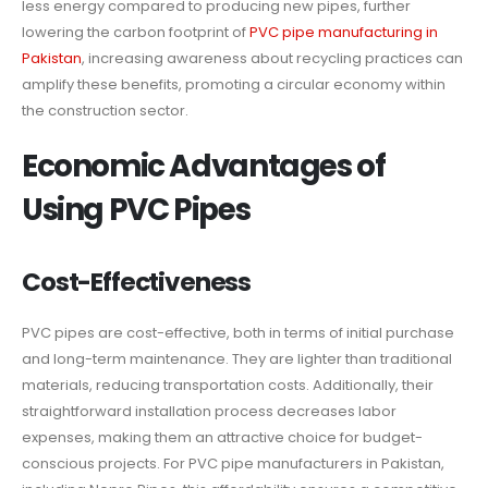
less energy compared to producing new pipes, further
lowering the carbon footprint of
PVC pipe manufacturing in
Pakistan
, increasing awareness about recycling practices can
amplify these benefits, promoting a circular economy within
the construction sector.
Economic Advantages of
Using PVC Pipes
Cost-Effectiveness
PVC pipes are cost-effective, both in terms of initial purchase
and long-term maintenance. They are lighter than traditional
materials, reducing transportation costs. Additionally, their
straightforward installation process decreases labor
expenses, making them an attractive choice for budget-
conscious projects. For PVC pipe manufacturers in Pakistan,