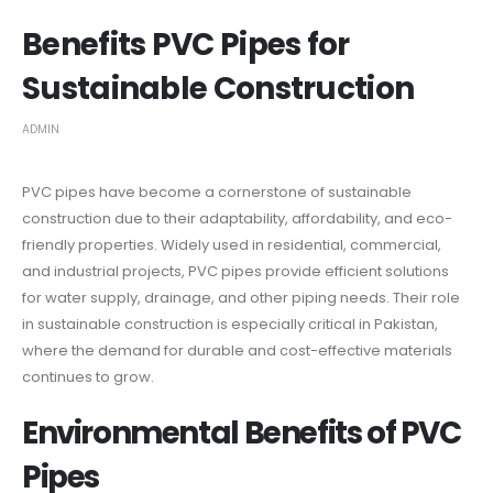
Benefits PVC Pipes for
Sustainable Construction
ADMIN
PVC pipes have become a cornerstone of sustainable
construction due to their adaptability, affordability, and eco-
friendly properties. Widely used in residential, commercial,
and industrial projects, PVC pipes provide efficient solutions
for water supply, drainage, and other piping needs. Their role
in sustainable construction is especially critical in Pakistan,
where the demand for durable and cost-effective materials
continues to grow.
Environmental Benefits of PVC
Pipes