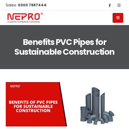
Sales:
0300 7887444
Benefits PVC Pipes for
Sustainable Construction