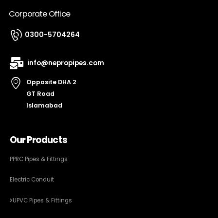
Corporate Office
0300-5704264
info@nepropipes.com
Opposite DHA 2
GT Road
Islamabad
Our Products
PPRC Pipes & Fittings
Electric Conduit
UPVC Pipes & Fittings