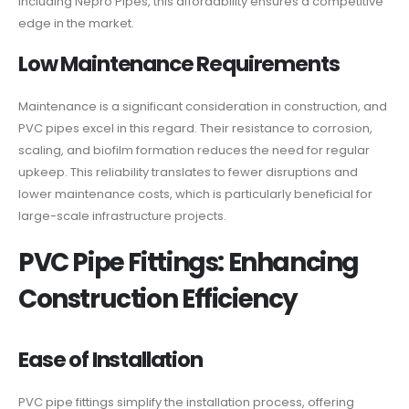
including Nepro Pipes, this affordability ensures a competitive
edge in the market.
Low Maintenance Requirements
Maintenance is a significant consideration in construction, and
PVC pipes excel in this regard. Their resistance to corrosion,
scaling, and biofilm formation reduces the need for regular
upkeep. This reliability translates to fewer disruptions and
lower maintenance costs, which is particularly beneficial for
large-scale infrastructure projects.
PVC Pipe Fittings: Enhancing
Construction Efficiency
Ease of Installation
PVC pipe fittings simplify the installation process, offering