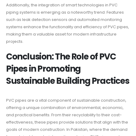
Additionally, the integration of smart technologies in PVC
piping systems is emerging as a noteworthy trend. Features
such as leak detection sensors and automated monitoring
systems enhance the functionality and efficiency of PVC pipes,
making them a valuable asset for modern infrastructure
projects.
Conclusion: The Role of PVC
Pipes in Promoting
Sustainable Building Practices
PVC pipes are a vital component of sustainable construction,
offering a unique combination of environmental, economic,
and practical benefits. From their recyclability to their cost-
effectiveness, these pipes provide solutions that align with the
goals of modern construction. In Pakistan, where the demand