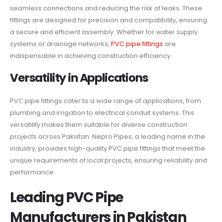
seamless connections and reducing the risk of leaks. These
fittings are designed for precision and compatibility, ensuring
a secure and efficient assembly. Whether for water supply
systems or drainage networks,
PVC pipe fittings
are
indispensable in achieving construction efficiency.
Versatility in Applications
PVC pipe fittings cater to a wide range of applications, from
plumbing and irrigation to electrical conduit systems. This
versatility makes them suitable for diverse construction
projects across Pakistan. Nepro Pipes, a leading name in the
industry, provides high-quality PVC pipe fittings that meet the
unique requirements of local projects, ensuring reliability and
performance.
Leading PVC Pipe
Manufacturers in Pakistan