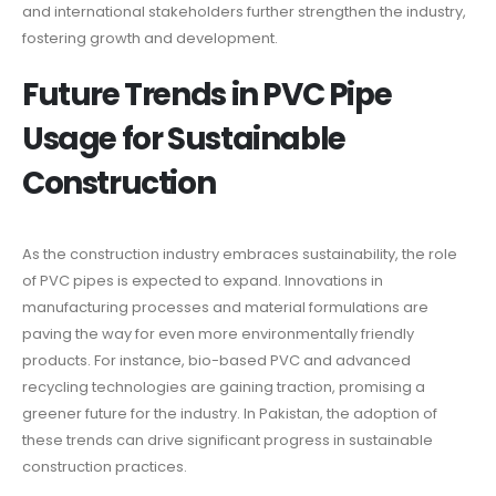
and international stakeholders further strengthen the industry,
fostering growth and development.
Future Trends in PVC Pipe
Usage for Sustainable
Construction
As the construction industry embraces sustainability, the role
of PVC pipes is expected to expand. Innovations in
manufacturing processes and material formulations are
paving the way for even more environmentally friendly
products. For instance, bio-based PVC and advanced
recycling technologies are gaining traction, promising a
greener future for the industry. In Pakistan, the adoption of
these trends can drive significant progress in sustainable
construction practices.